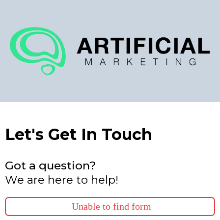
Let's Get In Touch
Got a question?
We are here to help!
Unable to find form