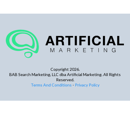
Copyright 2026.
BAB Search Marketing, LLC dba Artificial Marketing. All Rights
Reserved.
Terms And Conditions
-
Privacy Policy